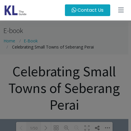
Contact Us
E-book
Home
E-Book
Celebrating Small Towns of Seberang Perai
Celebrating Small
Towns of Seberang
Perai
1/50