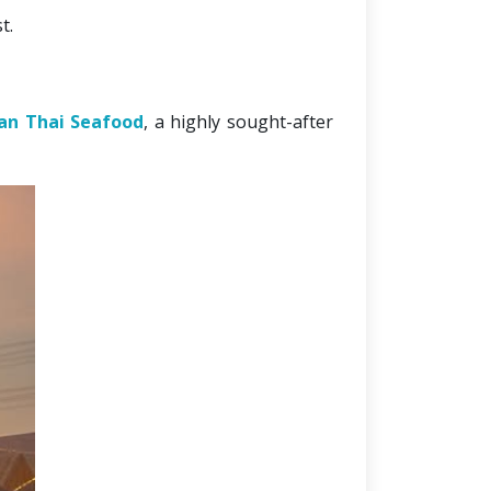
t. 
an Thai Seafood
, a highly sought-after 