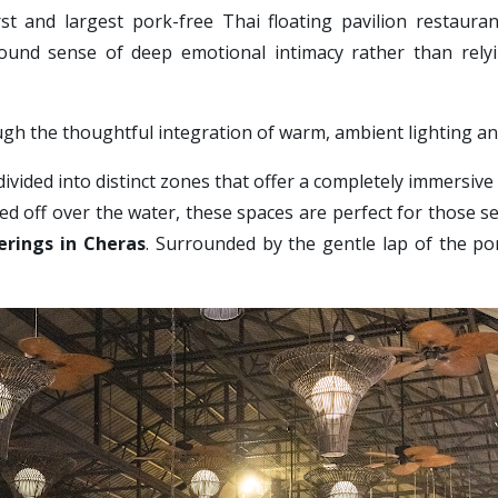
irst and largest pork-free Thai floating pavilion restaura
found sense of deep emotional intimacy rather than rely
ugh the thoughtful integration of warm, ambient lighting a
divided into distinct zones that offer a completely immersive 
ed off over the water, these spaces are perfect for those see
erings in Cheras
. Surrounded by the gentle lap of the pon