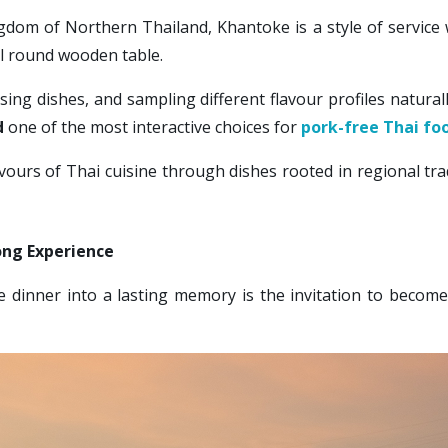
gdom of Northern Thailand, Khantoke is a style of service
al round wooden table.
sing dishes, and sampling different flavour profiles natur
 
one of the most interactive choices for 
pork-free Thai fo
ours of Thai cuisine through dishes rooted in regional tra
ong Experience
inner into a lasting memory is the invitation to become an