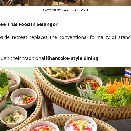
PHOTO CREDIT:
A'Han Thai Seafood
ree Thai Food in Selangor
eside retreat replaces the conventional formality of stan
ugh their traditional 
Khantoke-style dining
. 