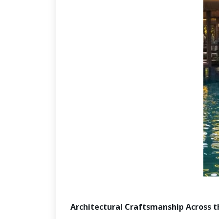
Architectural Craftsmanship Across 