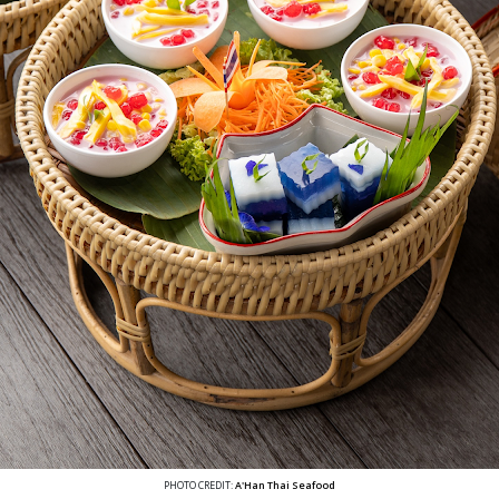
PHOTO CREDIT:
A'Han Thai Seafood