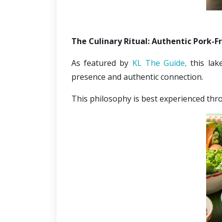
The Culinary Ritual: Authentic Pork-F
As featured by 
KL The Guide,
 this lak
presence and authentic connection.
This philosophy is best experienced thro