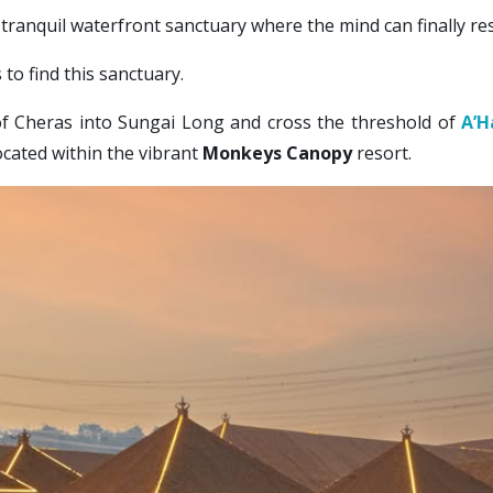
tranquil waterfront sanctuary where the mind can finally res
to find this sanctuary. 
of Cheras into Sungai Long and cross the threshold of 
A’H
ocated within the vibrant 
Monkeys Canopy
 resort. 