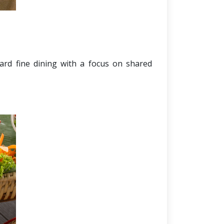
dard fine dining with a focus on shared 