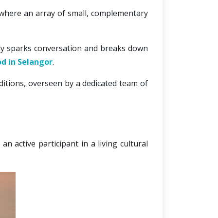
 where an array of small, complementary 
ally sparks conversation and breaks down 
od in Selangor
.
ditions, overseen by a dedicated team of 
 active participant in a living cultural 