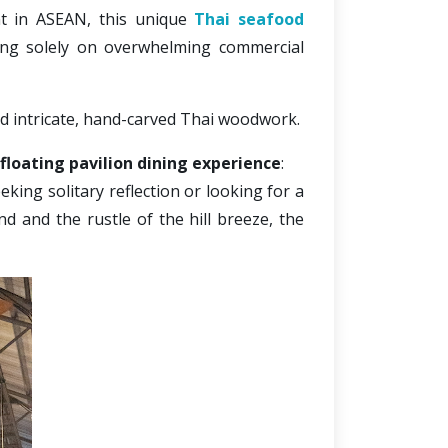
nt in ASEAN, this
 unique 
Thai seafood 
ing solely on overwhelming commercial 
nd intricate, hand-carved Thai woodwork. 
floating pavilion dining experience
:
king solitary reflection or looking for a 
d and the rustle of the hill breeze, the 