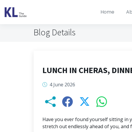
Home
Ab
Blog Details
LUNCH IN CHERAS, DINN
4 June 2026
Have you ever found yourself sitting in 
stretch out endlessly ahead of you, and 