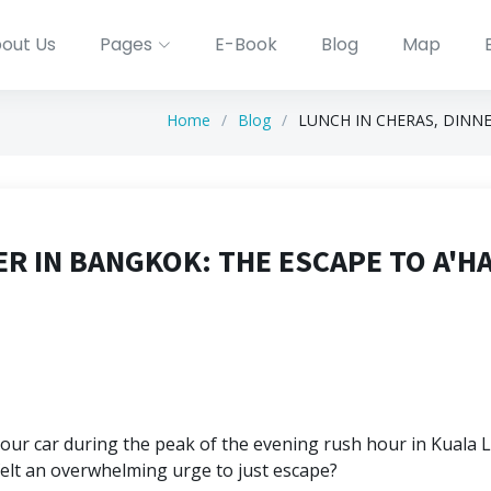
out Us
Pages
E-Book
Blog
Map
Home
Blog
LUNCH IN CHERAS, DINNE
ER IN BANGKOK: THE ESCAPE TO A'H
your car during the peak of the evening rush hour in Kuala L
felt an overwhelming urge to just escape?