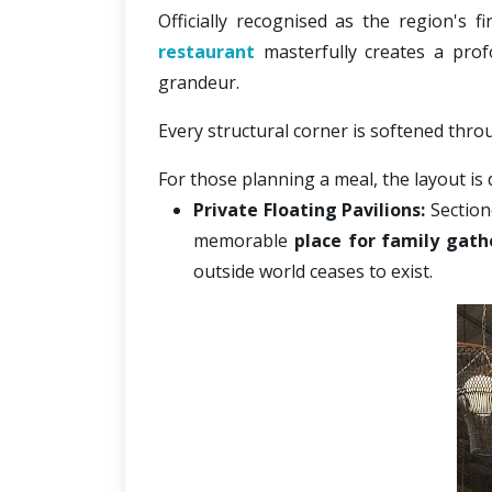
Officially recognised as the
region's f
restaurant
 masterfully creates a pro
grandeur. 
Every structural corner is softened thro
For those planning a meal, the layout is 
Private Floating Pavilions:
 Section
memorable 
place for family gath
outside world ceases to exist.