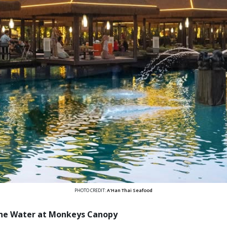
PHOTO CREDIT:
A'Han Thai Seafood
the Water at Monkeys Canopy