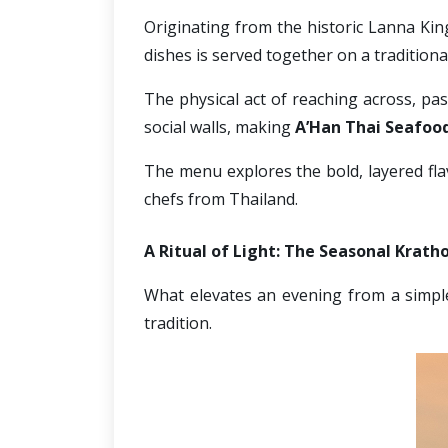
Originating from the historic Lanna Kin
dishes is served together on a tradition
The physical act of reaching across, pas
social walls, making 
A’Han Thai Seafood
The menu explores the bold, layered flav
chefs from Thailand. 
A Ritual of Light: The Seasonal Krath
What elevates an evening from a simple d
tradition. 