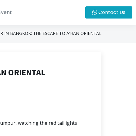
Event
Contact Us
R IN BANGKOK: THE ESCAPE TO A'HAN ORIENTAL
AN ORIENTAL
umpur, watching the red taillights 