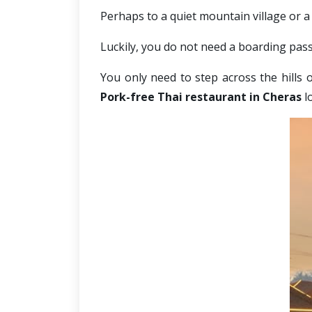
Perhaps to a quiet mountain village or a 
Luckily, you do not need a boarding pass 
You only need to step across the hills 
Pork-free Thai restaurant in Cheras
 l