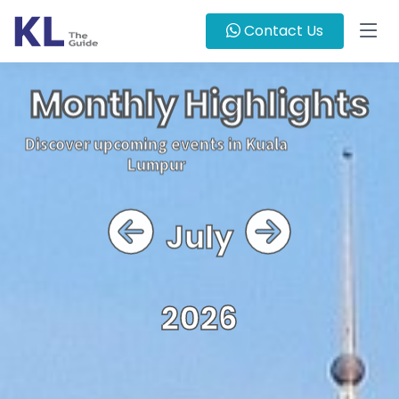
Contact Us
Monthly Highlights
Discover upcoming events in Kuala
Lumpur
July
2026