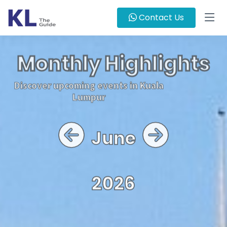
Contact Us
Monthly Highlights
Discover upcoming events in Kuala
Lumpur
June
2026