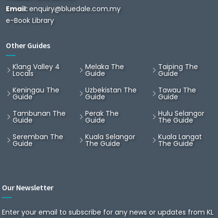
Email:
enquiry@bluedale.com.my
e-Book Library
Other Guides
Klang Valley 4
Melaka The
Taiping The
Locals
Guide
Guide
Keningau The
Uzbekistan The
Tawau The
Guide
Guide
Guide
Tambunan The
Perak The
Hulu Selangor
Guide
Guide
The Guide
Seremban The
Kuala Selangor
Kuala Langat
Guide
The Guide
The Guide
Our Newsletter
Enter your email to subscribe for any news or updates from KL