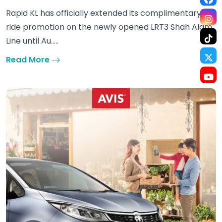
Rapid KL has officially extended its complimentary
ride promotion on the newly opened LRT3 Shah Alam
Line until Au.....
Read More