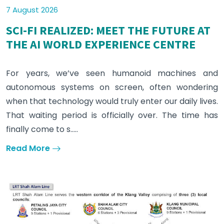
7 August 2026
SCI-FI REALIZED: MEET THE FUTURE AT
THE AI WORLD EXPERIENCE CENTRE
For years, we’ve seen humanoid machines and
autonomous systems on screen, often wondering
when that technology would truly enter our daily lives.
That waiting period is officially over. The time has
finally come to s.....
Read More