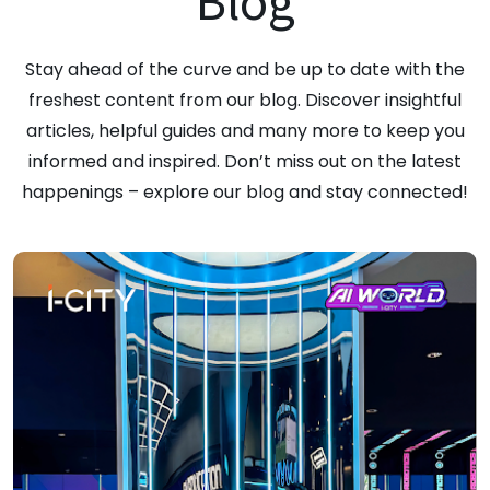
Blog
Stay ahead of the curve and be up to date with the
freshest content from our blog. Discover insightful
articles, helpful guides and many more to keep you
informed and inspired. Don’t miss out on the latest
happenings – explore our blog and stay connected!