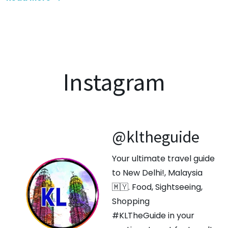
Instagram
@kltheguide
Your ultimate travel guide
to New Delhi!, Malaysia
🇲🇾. Food, Sightseeing,
Shopping
#KLTheGuide in your