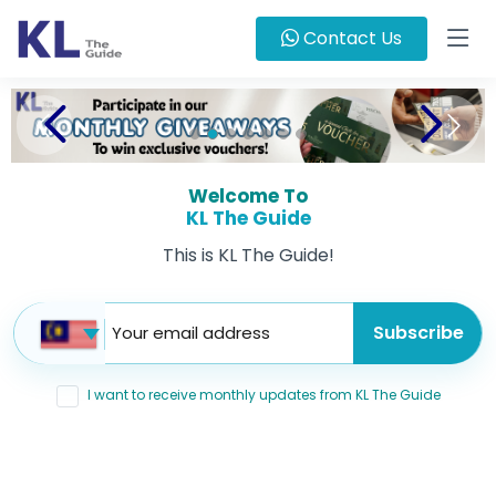
Contact Us
Welcome To
KL The Guide
This is KL The Guide!
I want to receive monthly updates from KL The Guide