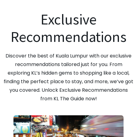
Exclusive
Recommendations
Discover the best of Kuala Lumpur with our exclusive
recommendations tailored just for you. From
exploring KL’s hidden gems to shopping like a local,
finding the perfect place to stay, and more, we’ve got
you covered. Unlock Exclusive Recommendations
from KL The Guide now!