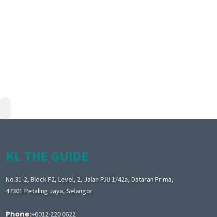
KL THE GUIDE
No.31-2, Block F2, Level, 2, Jalan PJU 1/42a, Dataran Prima,
47301 Petaling Jaya, Selangor
Phone:
+6012-220 0622