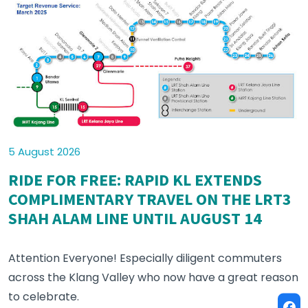
5 August 2026
RIDE FOR FREE: RAPID KL EXTENDS
COMPLIMENTARY TRAVEL ON THE LRT3
SHAH ALAM LINE UNTIL AUGUST 14
Attention Everyone! Especially diligent commuters
across the Klang Valley who now have a great reason
to celebrate.