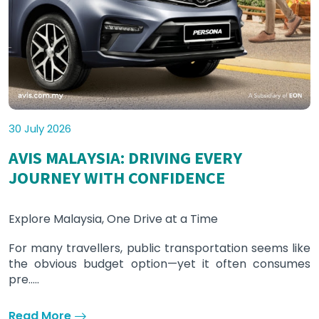
30 July 2026
AVIS MALAYSIA: DRIVING EVERY
JOURNEY WITH CONFIDENCE
Explore Malaysia, One Drive at a Time
For many travellers, public transportation seems like
the obvious budget option—yet it often consumes
pre.....
Read More