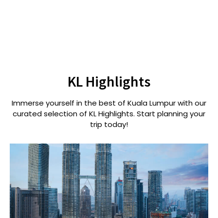
KL Highlights
Immerse yourself in the best of Kuala Lumpur with our
curated selection of KL Highlights. Start planning your
trip today!