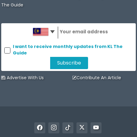
The Guide
I want to receive monthly updates from KL The
Guide
Advertise With Us
Contribute An Article