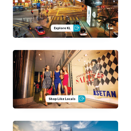
Explore KL
Shop Like Locals