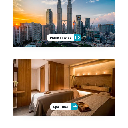
Place To Stay
Spa Time