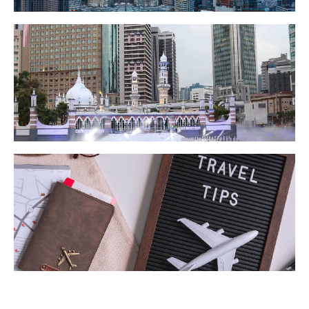
KL @ A Glance
Getting Around KL
Travel Tips