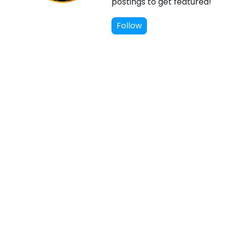
postings to get featured!
Follow