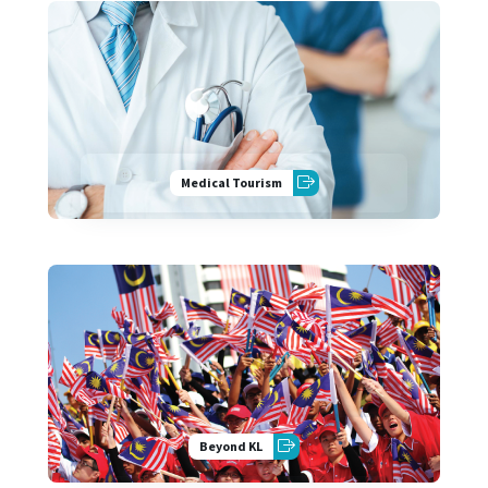
Medical Tourism
Beyond KL