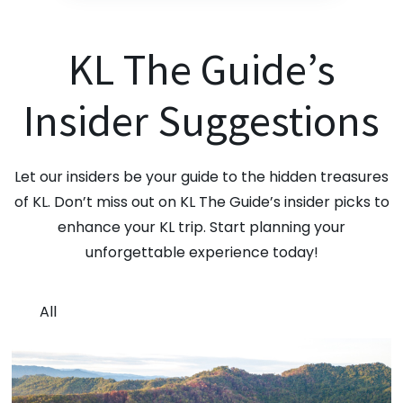
KL The Guide’s
Insider Suggestions
Let our insiders be your guide to the hidden treasures
of KL. Don’t miss out on KL The Guide’s insider picks to
enhance your KL trip. Start planning your
unforgettable experience today!
All